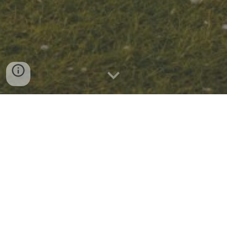
CELEBRATING TEN YEARS OF GIVING
About
the
Foundation
Founded in 2017, the Robert and Mary Jane Smith
Foundation is dedicated to supporting nonprofit
institutions based in the United States. The foundation
prioritizes support for the development and education