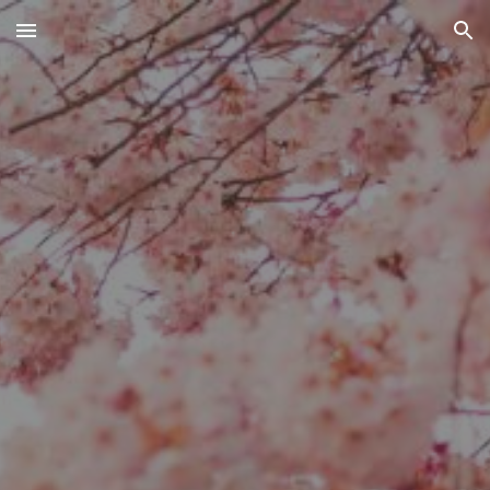
Skip to main content
Skip to navigation