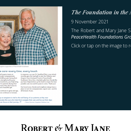
The Foundation in the
9 November 2021
The Robert and Mary Jane Sm
PeaceHealth Foundations Gra
Click or tap on the image to r