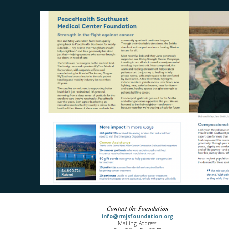
Contact the Foundation
info@rmjsfoundation.org
Mailing Address: