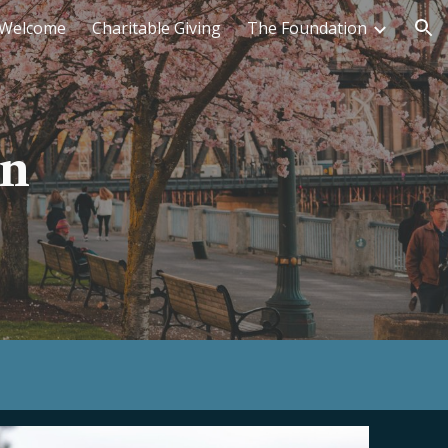
Welcome
Charitable Giving
The Foundation
ion
on