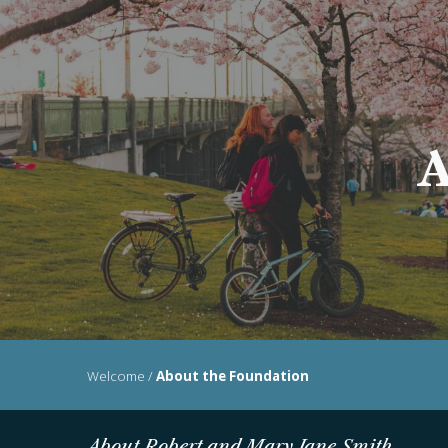
Sk
A
Welcome
/
About the Foundation
About Robert and Mary Jane Smith