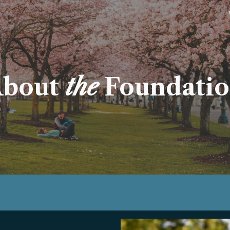
ip to main content
Skip to navigat
bout
the
Foundati