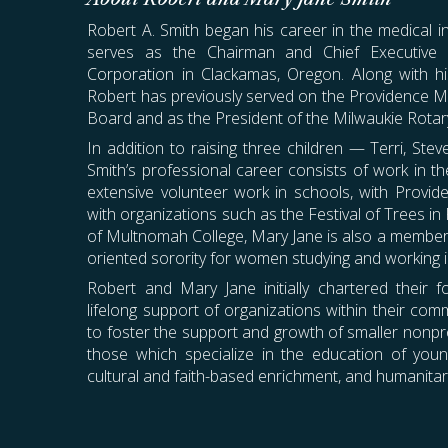
Robert A. Smith began his career in the medical i
serves as the Chairman and Chief Executive
Corporation
in Clackamas, Oregon. Along with hi
Robert has previously served on the Providence M
Board and as the President of the Milwaukie Rotar
In addition to raising three children — Terri, St
Smith’s professional career consists of work in the
extensive volunteer work in schools, with Provid
with organizations such as the Festival of Trees in
of Multnomah College, Mary Jane is also a member 
oriented sorority for women studying and working in
Robert and Mary Jane initially chartered their f
lifelong support of organizations within their com
to foster the support and growth of smaller nonprof
those which specialize in the education of youn
cultural and faith-based enrichment, and humanitari