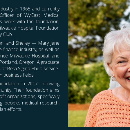
ndustry in 1965 and currently
 Officer of
Wy’East Medical
s work with the foundation,
ilwaukie Hospital Foundation
y Club.
even, and Shelley — Mary Jane
 finance industry, as well as
ence Milwaukie Hospital, and
 Portland, Oregon. A graduate
of Beta Sigma Phi, a service-
 business fields.
oundation in 2017, following
munity. Their foundation aims
it organizations, specifically
g people, medical research,
an efforts.