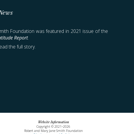
 News
ith Foundation was featured in 2021 issue of the
titude Report
.
ead the full story.
Website Information
Copyright © 20
21–
202
6
Robert and Mary Jane Smith Foundation