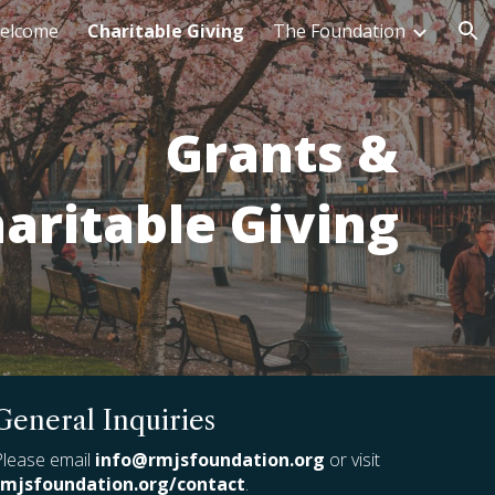
elcome
Charitable Giving
The Foundation
ion
Grants &
aritable Giving
General Inquiries
Please email
info@rmjsfoundation.org
or visit
rmjsfoundation.org/contact
.