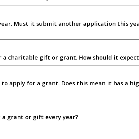
year. Must it submit another application this yea
a charitable gift or grant. How should it expect
 to apply for a grant. Does this mean it has a hi
 a grant or gift every year?