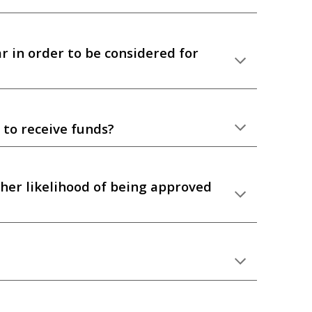
r in order to be considered for
 to receive funds?
gher likelihood of being approved