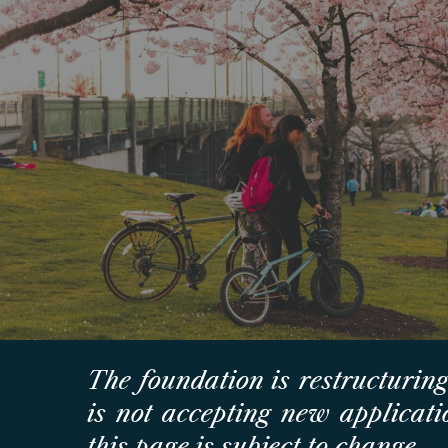
Sk
The foundation is restructuring
is
not
accepting new applicatio
this page is subject to change.