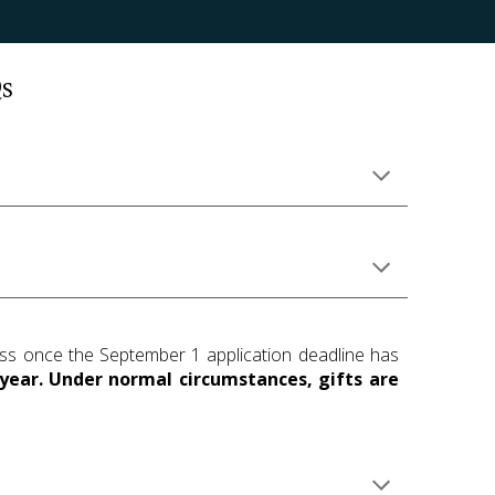
s
cess once the September 1 application deadline has
year. Under normal circumstances, gifts are