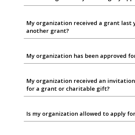
My organization received a grant last 
another grant?
My organization has been approved for 
My organization received an invitation
for a grant or charitable gift?
Is my organization allowed to apply for