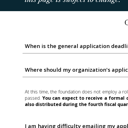
When is the general application deadl
Where should my organization's appli
At this time, the foundation does not employ a ro
passed.
You can expect to receive a formal 
also distributed during the fourth fiscal quar
I am having difficulty emailing my appl