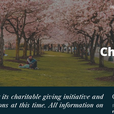
W
ip to main content
Skip to navigat
Ch
 its charitable giving initiative and
ns at this time. All information on