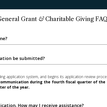
General Grant
&
Charitable Giving FAQ
ine?
cation be submitted?
lling application system, and begins its application review pro
communication during the fourth fiscal quarter of the 
ter of the year.
ication. How may I receive assistance?